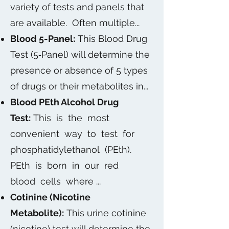
variety of tests and panels that
are available. Often multiple...
Blood 5-Panel:
This Blood Drug
Test (5‐Panel) will determine the
presence or absence of 5 types
of drugs or their metabolites in...
Blood PEth Alcohol Drug
Test:
This is the most
convenient way to test for
phosphatidylethanol (PEth).
PEth is born in our red
blood cells where ...
Cotinine (Nicotine
Metabolite):
This urine cotinine
(nicotine) test will determine the