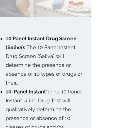
10 Panel Instant Drug Screen
(Saliva):
The 10 Panel Instant
Drug Screen (Saliva) will
determine the presence or
absence of 10 types of drugs or
their...
10-Panel Instant*:
The 10 Panel
Instant Urine Drug Test will
qualitatively determine the
presence or absence of 10
classes of drugs and/or...