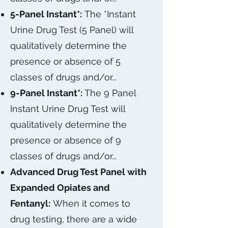
5-Panel Instant*:
The *Instant
Urine Drug Test (5 Panel) will
qualitatively determine the
presence or absence of 5
classes of drugs and/or...
9-Panel Instant*:
The 9 Panel
Instant Urine Drug Test will
qualitatively determine the
presence or absence of 9
classes of drugs and/or...
Advanced Drug Test Panel with
Expanded Opiates and
Fentanyl:
When it comes to
drug testing, there are a wide