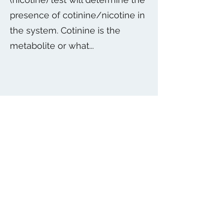
presence of cotinine/nicotine in
the system. Cotinine is the
metabolite or what...
O
Other Section
Get in touch so we can start working
together.
Subscribe