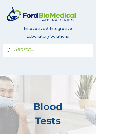
Innovative & Integrative
Laboratory Solutions
Blood
Tests