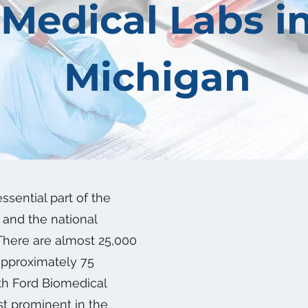
Medical Labs i
Michigan
ssential part of the
and the national
 There are almost 25,000
approximately 75
ith Ford Biomedical
t prominent in the