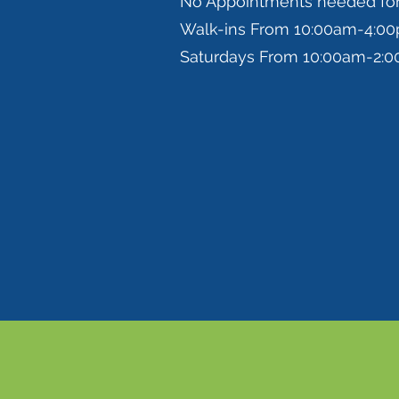
No Appointments needed fo
Walk-ins From 10:00am-4:0
Saturdays From 10:00am-2: