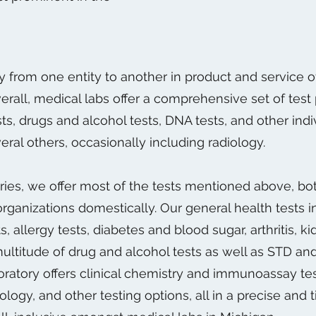
y from one entity to another in product and service 
all, medical labs offer a comprehensive set of test 
ts, drugs and alcohol tests, DNA tests, and other indiv
eral others, occasionally including radiology.
ies, we offer most of the tests mentioned above, bot
organizations domestically. Our general health tests
ts, allergy tests, diabetes and blood sugar, arthritis, 
 multitude of drug and alcohol tests as well as STD an
boratory offers clinical chemistry and immunoassay tes
gy, and other testing options, all in a precise and t