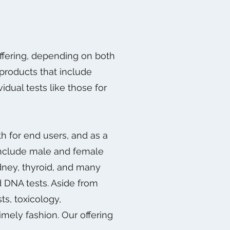
offering, depending on both
products that include
idual tests like those for
h for end users, and as a
 include male and female
kidney, thyroid, and many
d DNA tests. Aside from
ts, toxicology,
imely fashion. Our offering