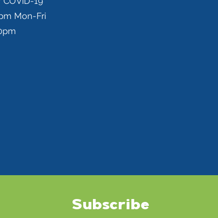
r COVID-19
0pm Mon-Fri
00pm
Subscribe