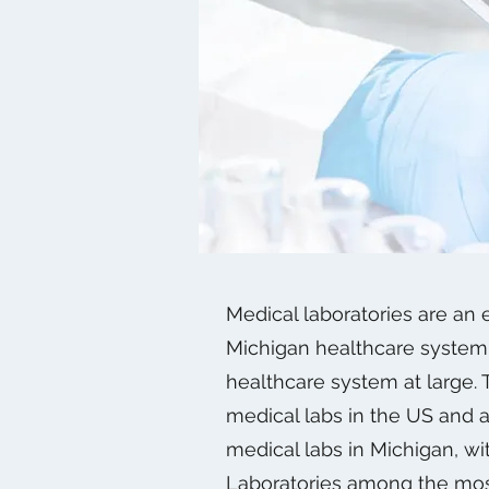
Medical laboratories are an e
Michigan healthcare system 
healthcare system at large.
medical labs in the US and 
medical labs in Michigan, w
Laboratories among the mos