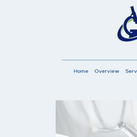
Home
Overview
Serv