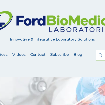
Innovative & Integrative Laboratory Solutions
ices
Videos
Contact
Subscribe
Blog