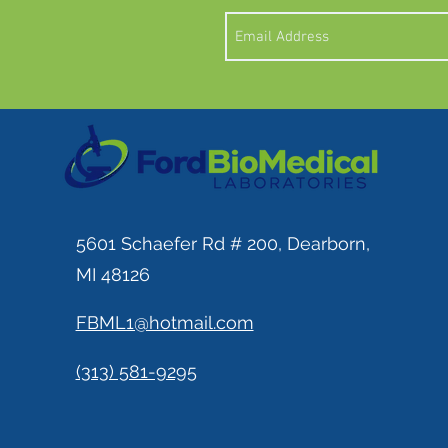
5601 Schaefer Rd # 200, Dearborn,
MI 48126
FBML1@hotmail.com
(313) 581-9295