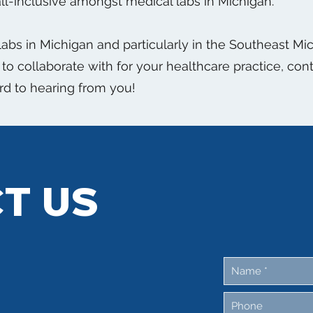
ll-inclusive amongst medical labs in Michigan.
 labs in Michigan and particularly in the Southeast M
ty to collaborate with for your healthcare practice, co
rd to hearing from you!
T US