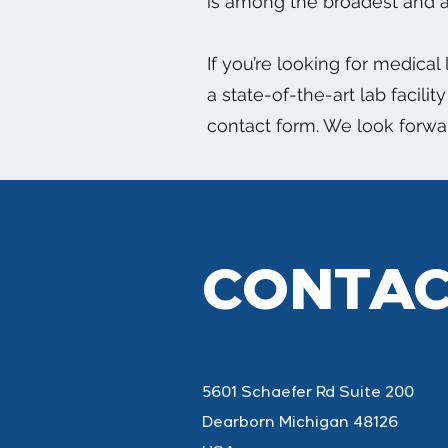
is among the broadest and a
If you’re looking for medical
a state-of-the-art lab facili
contact form. We look forwa
CONTAC
5601 Schaefer Rd Suite 200
Dearborn Michigan 48126