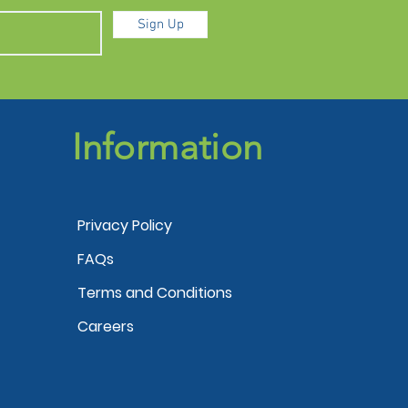
Sign Up
Information
Privacy Policy
FAQs
Terms and Conditions
Careers