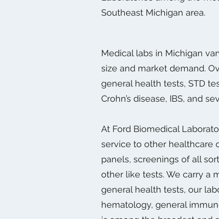
Southeast Michigan area.
Medical labs in Michigan var
size and market demand. Over
general health tests, STD tes
Crohn’s disease, IBS, and sev
At Ford Biomedical Laborator
service to other healthcare 
panels, screenings of all sor
other like tests. We carry a
general health tests, our la
hematology, general immunolo