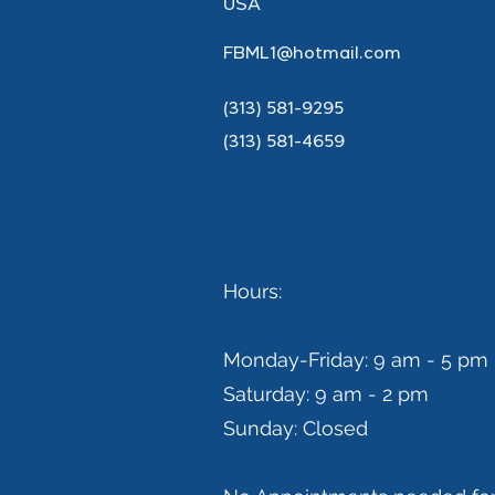
USA
FBML1@hotmail.com
(313) 581-9295
(313) 581-4659
Hours:
Monday-Friday: 9 am - 5 pm
Saturday: 9 am - 2 pm
Sunday: Closed