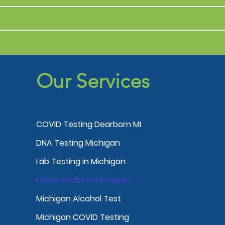
Our Services
COVID Testing Dearborn MI
DNA Testing Michigan
Lab Testing in Michigan
Medical Labs in Michigan
Michigan Alcohol Test
Michigan COVID Testing