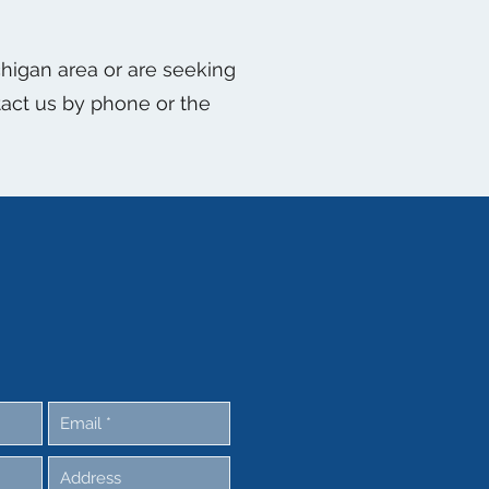
ichigan area or are seeking
ntact us by phone or the