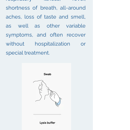
shortness of breath, all-around
aches, loss of taste and smell,
as well as other variable
symptoms, and often recover
without hospitalization or
special treatment.