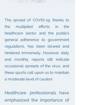
The spread of COVID-19, thanks to
the multiplied efforts in the
healthcare sector and the public’s
general adherence to government
regulations, has been slowed and
hindered immensely. However, daily
and monthly reports still indicate
occasional spreads of the virus, and
these spurts call upon us to maintain
a moderate level of caution.
Healthcare professionals have
emphasized the importance of