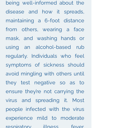
being well-informed about the
disease and how it spreads,
maintaining a 6-foot distance
from others, wearing a face
mask, and washing hands or
using an alcohol-based rub
regularly. Individuals who feel
symptoms of sickness should
avoid mingling with others until
they test negative so as to
ensure they’re not carrying the
virus and spreading it. Most
people infected with the virus
experience mild to moderate
respiratory illness, fever,