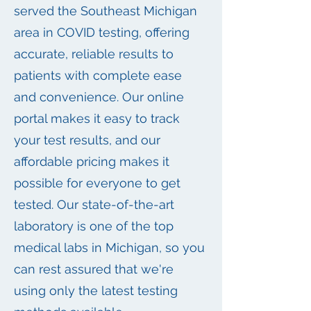
served the Southeast Michigan
area in COVID testing, offering
accurate, reliable results to
patients with complete ease
and convenience. Our online
portal makes it easy to track
your test results, and our
affordable pricing makes it
possible for everyone to get
tested. Our state-of-the-art
laboratory is one of the top
medical labs in Michigan, so you
can rest assured that we're
using only the latest testing