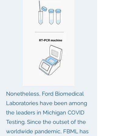
Nonetheless, Ford Biomedical
Laboratories have been among
the leaders in Michigan COVID
Testing. Since the outset of the
worldwide pandemic, FBML has