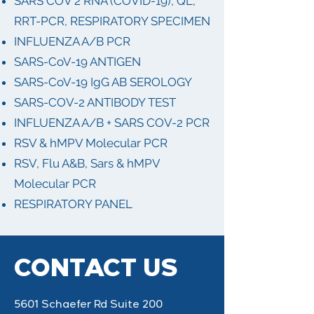
SARS COV 2 RNA (COVID-19), QL,
RRT-PCR, RESPIRATORY SPECIMEN
INFLUENZA A/B PCR
SARS-CoV-19 ANTIGEN
SARS-CoV-19 IgG AB SEROLOGY
SARS-COV-2 ANTIBODY TEST
INFLUENZA A/B + SARS COV-2 PCR
RSV & hMPV Molecular PCR
RSV, Flu A&B, Sars & hMPV
Molecular PCR
RESPIRATORY PANEL
CONTACT US
5601 Schaefer Rd Suite 200