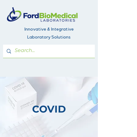
Innovative & Integrative
Laboratory Solutions
COVID