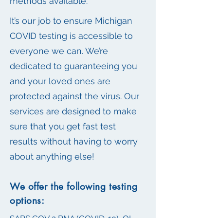
methods available.
It’s our job to ensure Michigan
COVID testing is accessible to
everyone we can. We’re
dedicated to guaranteeing you
and your loved ones are
protected against the virus. Our
services are designed to make
sure that you get fast test
results without having to worry
about anything else!
We offer the following testing
options: