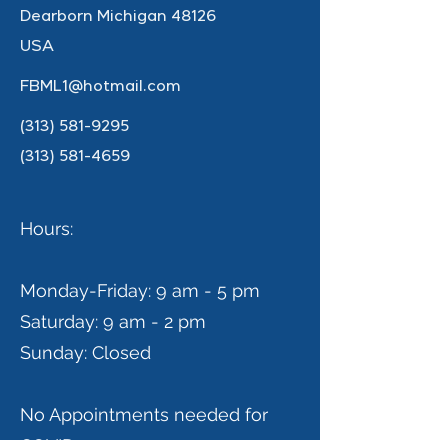
Dearborn Michigan 48126
USA
FBML1@hotmail.com
(313) 581-9295
(313) 581-4659
Hours:
Monday-Friday: 9 am - 5 pm
Saturday: 9 am - 2 pm
Sunday: Closed
No Appointments needed for
COVID-19