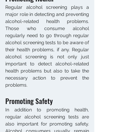
Regular alcohol screening plays a 
major role in detecting and preventing 
alcohol-related health problems. 
Those who consume alcohol 
regularly need to go through regular 
alcohol screening tests to be aware of 
their health problems, if any. Regular 
alcohol screening is not only just 
important to detect alcohol-related 
health problems but also to take the 
necessary action to prevent the 
problems.
Promoting Safety
In addition to promoting health, 
regular alcohol screening tests are 
also important for promoting safety. 
Alcohol consumers usually remain 