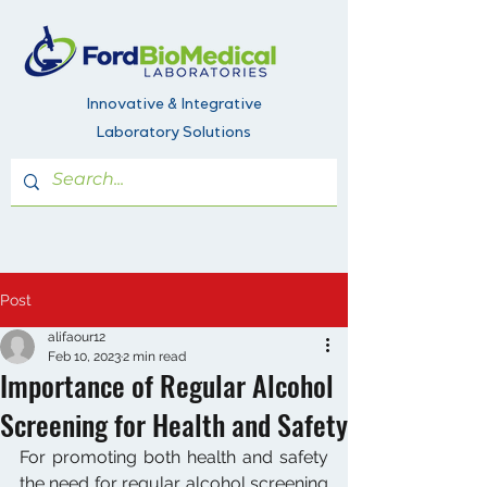
Innovative & Integrative
Laboratory Solutions
Post
alifaour12
Feb 10, 2023
2 min read
Importance of Regular Alcohol
Screening for Health and Safety
For promoting both health and safety 
the need for regular alcohol screening 