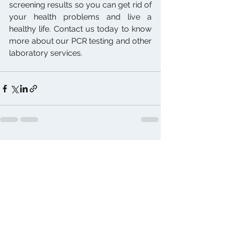
screening results so you can get rid of 
your health problems and live a 
healthy life. Contact us today to know 
more about our PCR testing and other 
laboratory services.
See All
Recent Posts