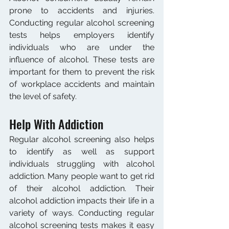
prone to accidents and injuries. 
Conducting regular alcohol screening 
tests helps employers identify 
individuals who are under the 
influence of alcohol. These tests are 
important for them to prevent the risk 
of workplace accidents and maintain 
the level of safety.
Help With Addiction
Regular alcohol screening also helps 
to identify as well as support 
individuals struggling with alcohol 
addiction. Many people want to get rid 
of their alcohol addiction. Their 
alcohol addiction impacts their life in a 
variety of ways. Conducting regular 
alcohol screening tests makes it easy 