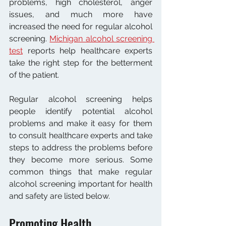
problems, high cholesterol, anger 
issues, and much more have 
increased the need for regular alcohol 
screening. 
Michigan alcohol screening 
test
 reports help healthcare experts 
take the right step for the betterment 
of the patient. 
Regular alcohol screening helps 
people identify potential alcohol 
problems and make it easy for them 
to consult healthcare experts and take 
steps to address the problems before 
they become more serious. Some 
common things that make regular 
alcohol screening important for health 
and safety are listed below.
Promoting Health