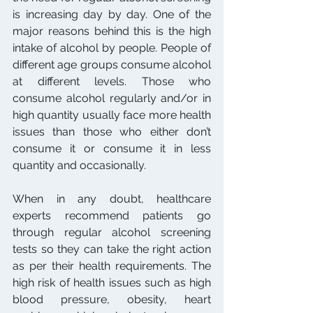
is increasing day by day. One of the 
major reasons behind this is the high 
intake of alcohol by people. People of 
different age groups consume alcohol 
at different levels. Those who 
consume alcohol regularly and/or in 
high quantity usually face more health 
issues than those who either don’t 
consume it or consume it in less 
quantity and occasionally.
When in any doubt, healthcare 
experts recommend patients go 
through regular alcohol screening 
tests so they can take the right action 
as per their health requirements. The 
high risk of health issues such as high 
blood pressure, obesity, heart 