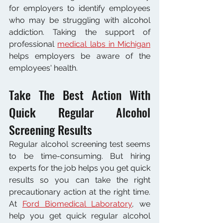
for employers to identify employees 
who may be struggling with alcohol 
addiction. Taking the support of 
professional 
medical labs in Michigan
helps employers be aware of the 
employees' health. 
Take The Best Action With 
Quick Regular Alcohol 
Screening Results 
Regular alcohol screening test seems 
to be time-consuming. But hiring 
experts for the job helps you get quick 
results so you can take the right 
precautionary action at the right time. 
At 
Ford Biomedical Laboratory
, we 
help you get quick regular alcohol 