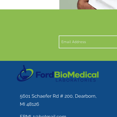
I'm a product description.
details about your product 
instructions and cleaning i
5601 Schaefer Rd # 200, Dearborn,
MI 48126
FBML1@hotmail.com