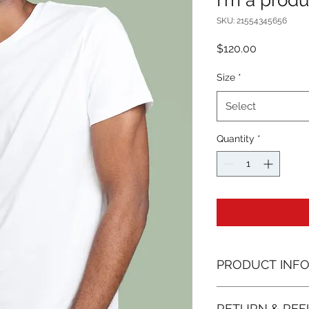
I'm a produ
SKU: 21554345656
Price
$120.00
Size
*
Select
Quantity
*
PRODUCT INF
I'm a product detail
RETURN & REF
information about yo