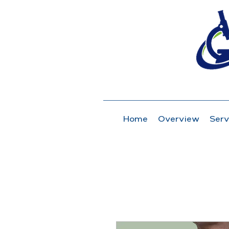
Home
Overview
Serv