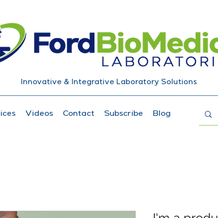
Innovative & Integrative Laboratory Solutions
ices
Videos
Contact
Subscribe
Blog