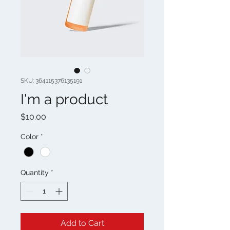
SKU: 364115376135191
I'm a product
Price
$10.00
Color
*
Quantity
*
Add to Cart