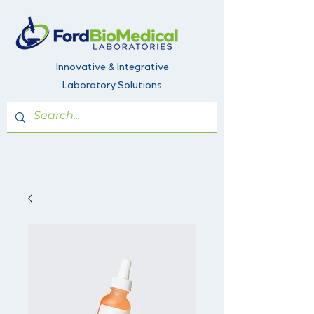
Innovative & Integrative
Laboratory Solutions